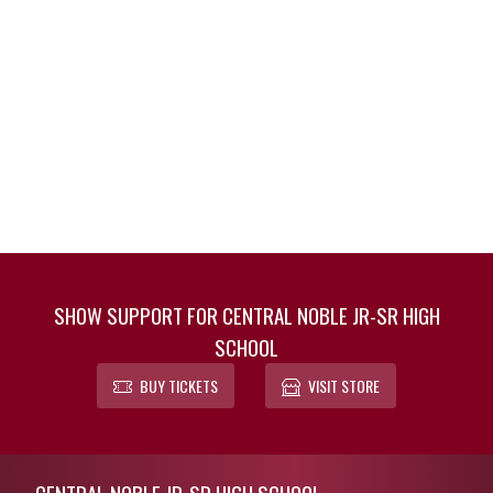
SHOW SUPPORT FOR CENTRAL NOBLE JR-SR HIGH
SCHOOL
BUY TICKETS
VISIT STORE
Skip Footer
CENTRAL NOBLE JR-SR HIGH SCHOOL