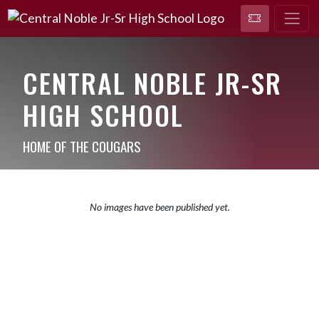
CENTRAL NOBLE JR-SR
HIGH SCHOOL
HOME OF THE COUGARS
No images have been published yet.